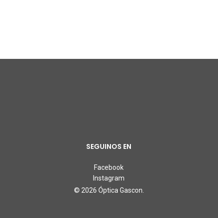
SEGUINOS EN
Facebook
Instagram
© 2026 Óptica Gascon.