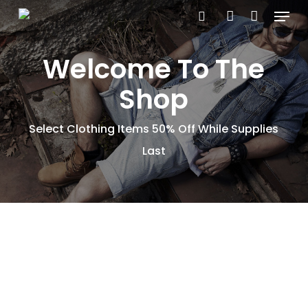
Menu
Skip
search
account
to
main
Welcome To The
content
Shop
Select Clothing Items 50% Off While Supplies
Last