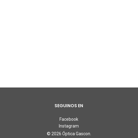
SEGUINOS EN
Facebook
Instagram
© 2026 Óptica Gascon.