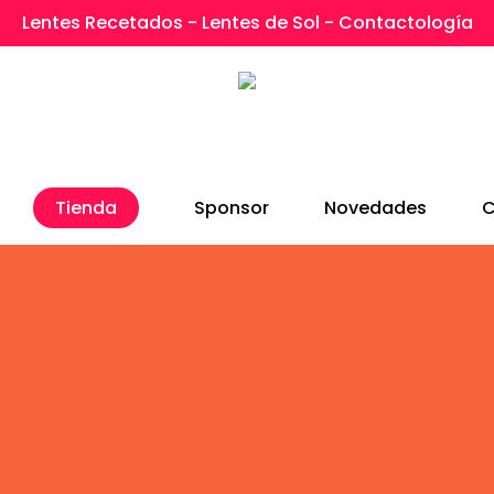
Lentes Recetados - Lentes de Sol - Contactología
Tienda
Sponsor
Novedades
C
ucing The Nectar Page 
d version of Visual Composer that makes creatin
ze. Check out the interface images below to get a