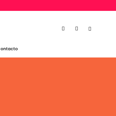
search
account
ontacto
Builder
g gorgeous
 feel for it!